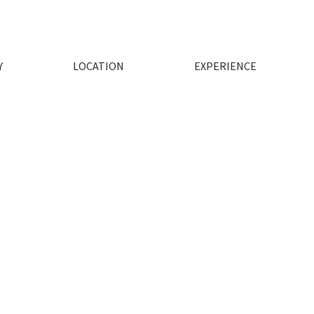
Y
LOCATION
EXPERIENCE