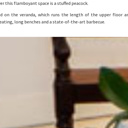
ver this flamboyant space is a stuffed peacock.
ed on the veranda, which runs the length of the upper floor 
seating, long benches and a state-of-the-art barbecue.