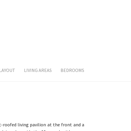
 LAYOUT
LIVING AREAS
BEDROOMS
roofed living pavilion at the front and a