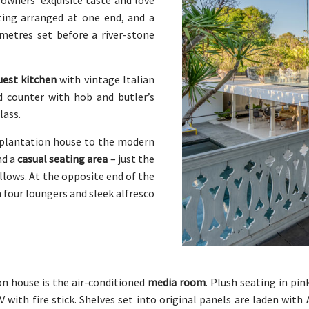
 owners’ exquisite taste and love
ting arranged at one end, and a
 metres set before a river-stone
uest kitchen
with vintage Italian
d counter with hob and butler’s
lass.
l plantation house to the modern
nd a
casual seating area
– just the
allows. At the opposite end of the
 four loungers and sleek alfresco
ion house is the air-conditioned
media room
. Plush seating in pi
V with fire stick. Shelves set into original panels are laden with