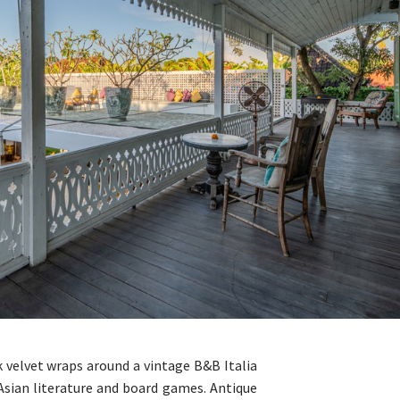
nk velvet wraps around a vintage B&B Italia
 Asian literature and board games. Antique