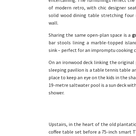
entertaining. The furnishings reflect the
of modern retro, with chic designer sea
solid wood dining table stretching four
wall.
Sharing the same open-plan space is a
g
bar stools lining a marble-topped islan
sink – perfect for an impromptu cooking c
On an ironwood deck linking the origina
sleeping pavilion is a table tennis table a
place to keep an eye on the kids in the sh
19-metre saltwater pool is a sun deck with
shower.
Upstairs, in the heart of the old plantat
coffee table set before a 75-inch smart T