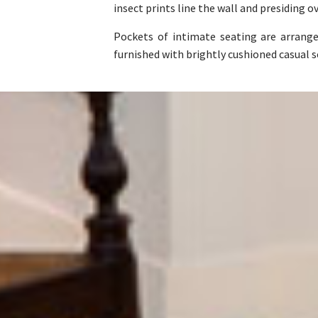
insect prints line the wall and presiding o
Pockets of intimate seating are arrang
furnished with brightly cushioned casual 