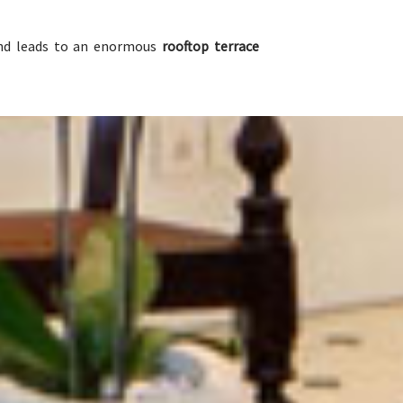
and leads to an enormous
rooftop terrace