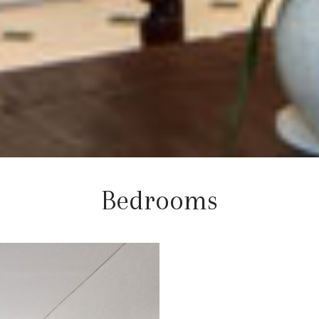
Bedrooms