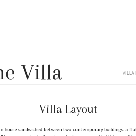
he Villa
VILLA
Villa Layout
on house sandwiched between two contemporary buildings: a flat-