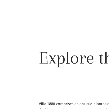
Explore t
Villa 1880 comprises an antique plantati