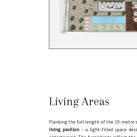
Living Areas
Flanking the full length of the 19-metre
living pavilion
– a light-filled space des