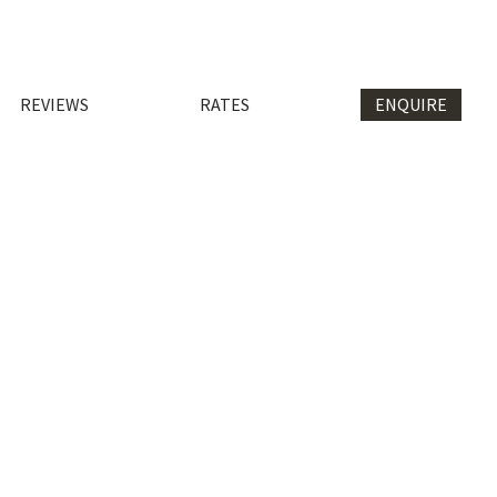
REVIEWS
RATES
ENQUIRE