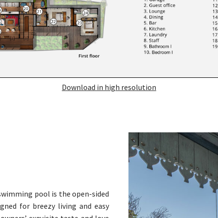
Download in high resolution
 swimming pool is the open-sided
igned for breezy living and easy