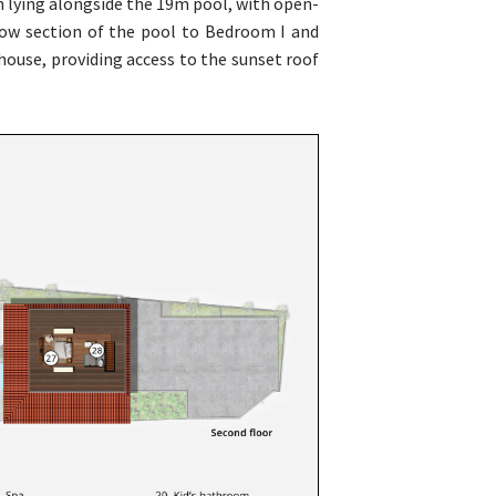
n lying alongside the 19m pool, with open-
llow section of the pool to Bedroom I and
house, providing access to the sunset roof