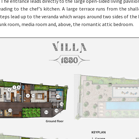
The entrance leads directly to the large open-sided living pavilio
eading to the chef’s kitchen. A large terrace runs from the sha
steps lead up to the veranda which wraps around two sides of the 
bunk room, media room and, above, the romantic attic bedroom.