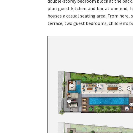
double-storey bedroom block at the back. 
plan guest kitchen and bar at one end, l
houses a casual seating area. From here, 
terrace, two guest bedrooms, children’s 