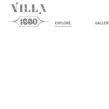
EXPLORE
GALLER